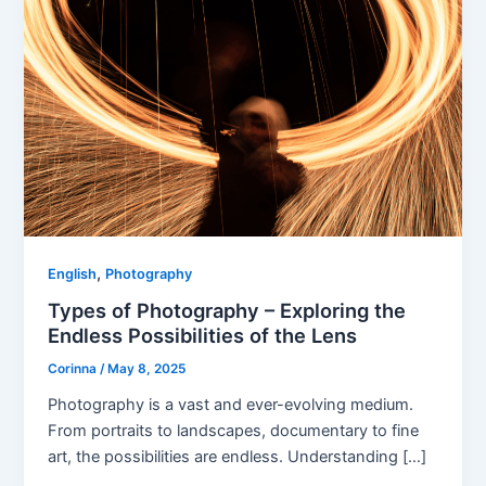
,
English
Photography
Types of Photography – Exploring the
Endless Possibilities of the Lens
Corinna
/
May 8, 2025
Photography is a vast and ever-evolving medium.
From portraits to landscapes, documentary to fine
art, the possibilities are endless. Understanding […]