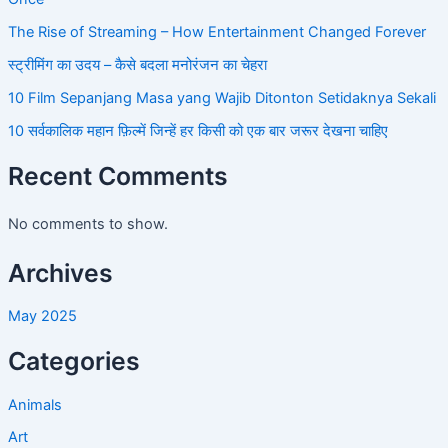
The Rise of Streaming – How Entertainment Changed Forever
स्ट्रीमिंग का उदय – कैसे बदला मनोरंजन का चेहरा
10 Film Sepanjang Masa yang Wajib Ditonton Setidaknya Sekali
10 सर्वकालिक महान फ़िल्में जिन्हें हर किसी को एक बार जरूर देखना चाहिए
Recent Comments
No comments to show.
Archives
May 2025
Categories
Animals
Art