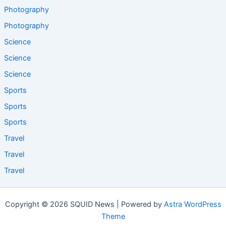
Photography
Photography
Science
Science
Science
Sports
Sports
Sports
Travel
Travel
Travel
Copyright © 2026 SQUID News | Powered by
Astra WordPress
Theme