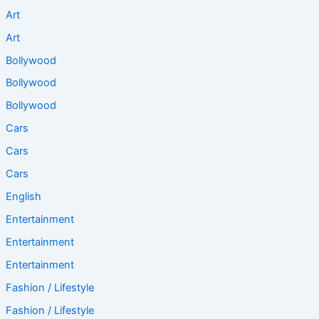
Art
Art
Bollywood
Bollywood
Bollywood
Cars
Cars
Cars
English
Entertainment
Entertainment
Entertainment
Fashion / Lifestyle
Fashion / Lifestyle