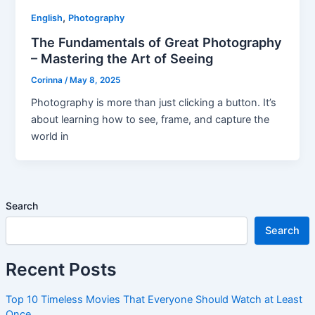
,
English
Photography
The Fundamentals of Great Photography
– Mastering the Art of Seeing
Corinna
/
May 8, 2025
Photography is more than just clicking a button. It’s
about learning how to see, frame, and capture the
world in
Search
Search
Recent Posts
Top 10 Timeless Movies That Everyone Should Watch at Least
Once