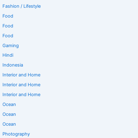
Fashion / Lifestyle
Food
Food
Food
Gaming
Hindi
Indonesia
Interior and Home
Interior and Home
Interior and Home
Ocean
Ocean
Ocean
Photography