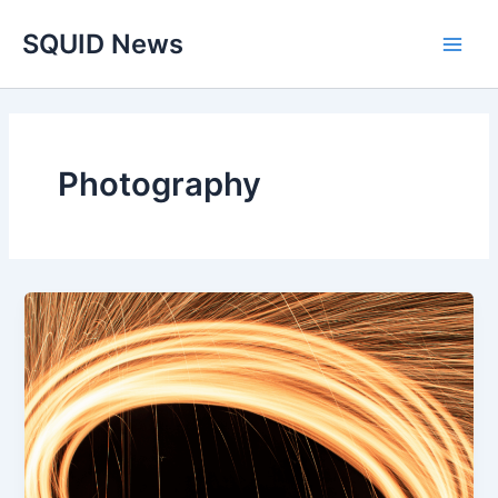
Skip
Main
SQUID News
to
Men
content
Photography