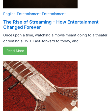
English
Entertainment
Entertainment
The Rise of Streaming – How Entertainment
Changed Forever
Once upon a time, watching a movie meant going to a theater
or renting a DVD. Fast-forward to today, and ...
Read More