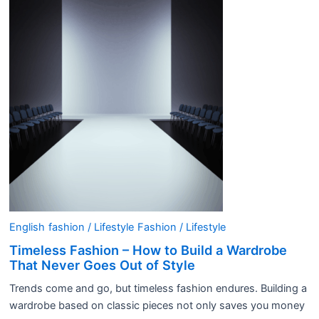
English
fashion / Lifestyle
Fashion / Lifestyle
Timeless Fashion – How to Build a Wardrobe
That Never Goes Out of Style
Trends come and go, but timeless fashion endures. Building a
wardrobe based on classic pieces not only saves you money