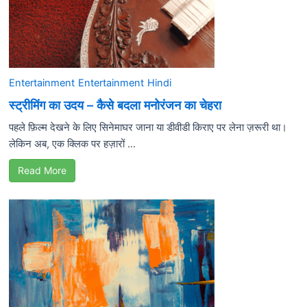
Entertainment
Entertainment
Hindi
स्ट्रीमिंग का उदय – कैसे बदला मनोरंजन का चेहरा
पहले फ़िल्म देखने के लिए सिनेमाघर जाना या डीवीडी किराए पर लेना ज़रूरी था।
लेकिन अब, एक क्लिक पर हज़ारों ...
Read More