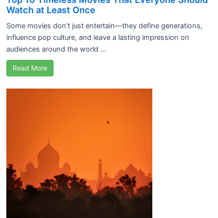
Watch at Least Once
Some movies don’t just entertain—they define generations,
influence pop culture, and leave a lasting impression on
audiences around the world ...
Read More