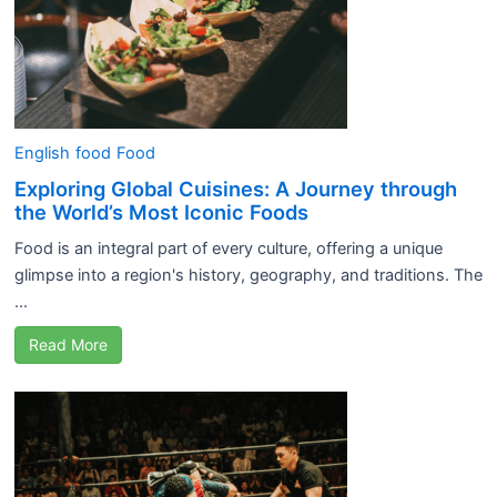
English
food
Food
Exploring Global Cuisines: A Journey through
the World’s Most Iconic Foods
Food is an integral part of every culture, offering a unique
glimpse into a region's history, geography, and traditions. The
...
Read More