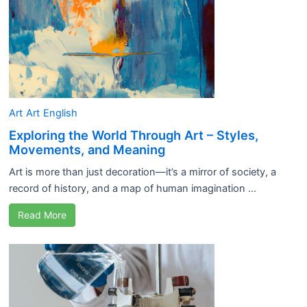
Art
Art
English
Exploring the World Through Art – Styles,
Movements, and Meaning
Art is more than just decoration—it’s a mirror of society, a
record of history, and a map of human imagination ...
Read More