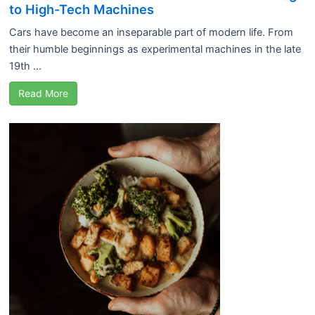
to High-Tech Machines
Cars have become an inseparable part of modern life. From
their humble beginnings as experimental machines in the late
19th ...
Read More