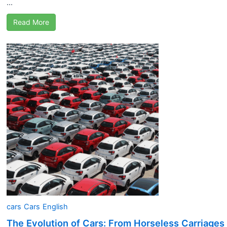
...
Read More
cars
Cars
English
The Evolution of Cars: From Horseless Carriages