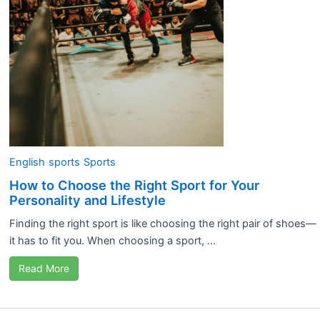
English
sports
Sports
How to Choose the Right Sport for Your
Personality and Lifestyle
Finding the right sport is like choosing the right pair of shoes—
it has to fit you. When choosing a sport, ...
Read More