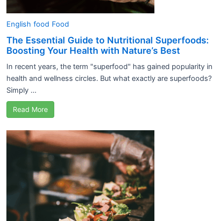
English
food
Food
The Essential Guide to Nutritional Superfoods:
Boosting Your Health with Nature’s Best
In recent years, the term "superfood" has gained popularity in
health and wellness circles. But what exactly are superfoods?
Simply ...
Read More