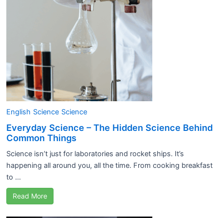
English
Science
Science
Everyday Science – The Hidden Science Behind
Common Things
Science isn’t just for laboratories and rocket ships. It’s
happening all around you, all the time. From cooking breakfast
to ...
Read More