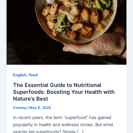
,
English
Food
The Essential Guide to Nutritional
Superfoods: Boosting Your Health with
Nature’s Best
Corinna
/
May 8, 2025
In recent years, the term “superfood” has gained
popularity in health and wellness circles. But what
exactly are superfoods? Simply […]