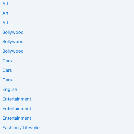
Art
Art
Art
Bollywood
Bollywood
Bollywood
Cars
Cars
Cars
English
Entertainment
Entertainment
Entertainment
Fashion / Lifestyle