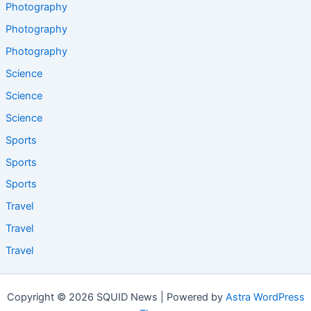
Photography
Photography
Photography
Science
Science
Science
Sports
Sports
Sports
Travel
Travel
Travel
Copyright © 2026 SQUID News | Powered by
Astra WordPress