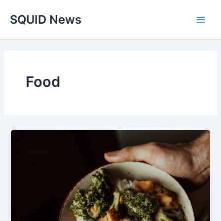
Skip
Main
SQUID News
to
Men
content
Food