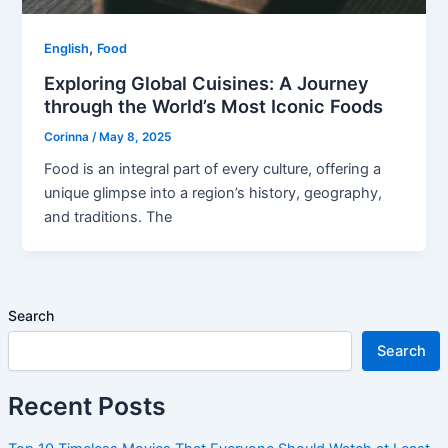
,
English
Food
Exploring Global Cuisines: A Journey
through the World’s Most Iconic Foods
Corinna
/
May 8, 2025
Food is an integral part of every culture, offering a
unique glimpse into a region’s history, geography,
and traditions. The
Search
Search
Recent Posts