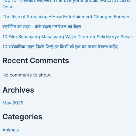
Top 10 Timeless Movies That Everyone Should Watch at Least
Once
The Rise of Streaming – How Entertainment Changed Forever
स्ट्रीमिंग का उदय – कैसे बदला मनोरंजन का चेहरा
10 Film Sepanjang Masa yang Wajib Ditonton Setidaknya Sekali
10 सर्वकालिक महान फ़िल्में जिन्हें हर किसी को एक बार जरूर देखना चाहिए
Recent Comments
No comments to show.
Archives
May 2025
Categories
Animals