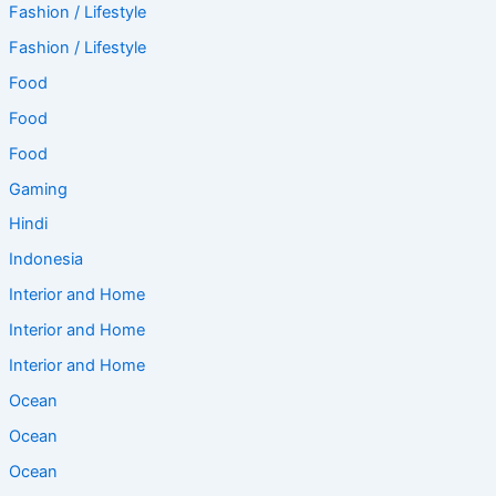
Fashion / Lifestyle
Fashion / Lifestyle
Food
Food
Food
Gaming
Hindi
Indonesia
Interior and Home
Interior and Home
Interior and Home
Ocean
Ocean
Ocean