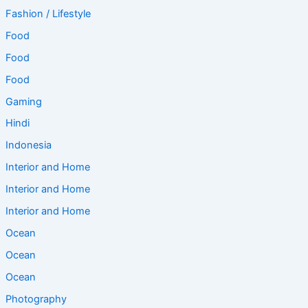
Fashion / Lifestyle
Food
Food
Food
Gaming
Hindi
Indonesia
Interior and Home
Interior and Home
Interior and Home
Ocean
Ocean
Ocean
Photography