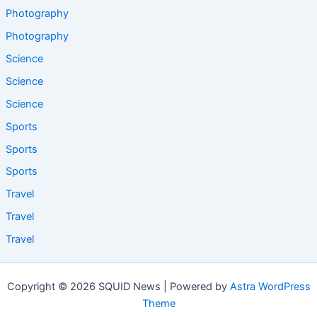
Photography
Photography
Science
Science
Science
Sports
Sports
Sports
Travel
Travel
Travel
Copyright © 2026 SQUID News | Powered by
Astra WordPress
Theme