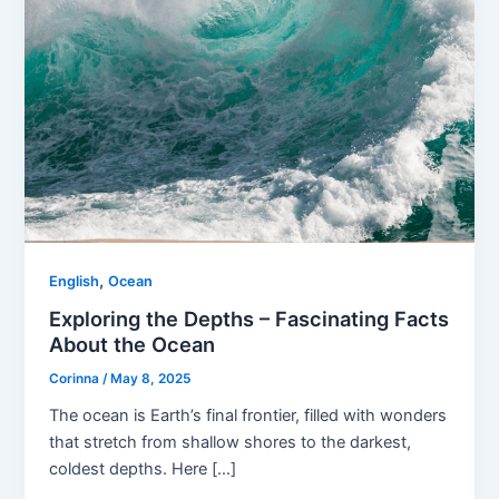
,
English
Ocean
Exploring the Depths – Fascinating Facts
About the Ocean
Corinna
/
May 8, 2025
The ocean is Earth’s final frontier, filled with wonders
that stretch from shallow shores to the darkest,
coldest depths. Here […]