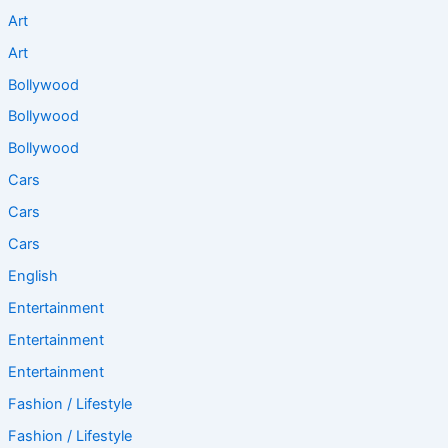
Art
Art
Bollywood
Bollywood
Bollywood
Cars
Cars
Cars
English
Entertainment
Entertainment
Entertainment
Fashion / Lifestyle
Fashion / Lifestyle