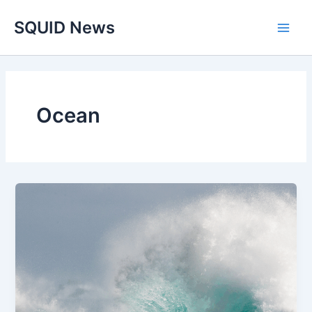
Skip
Main
SQUID News
to
Men
content
Ocean