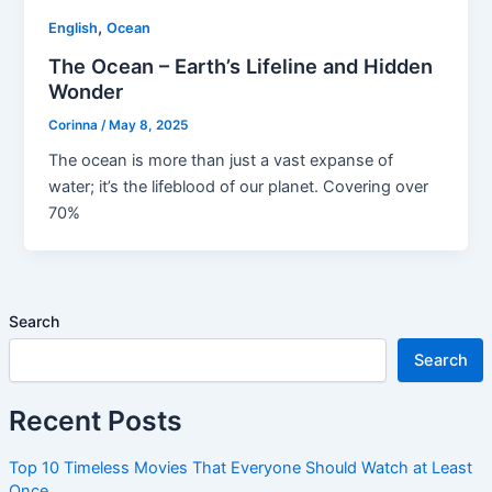
,
English
Ocean
The Ocean – Earth’s Lifeline and Hidden
Wonder
Corinna
/
May 8, 2025
The ocean is more than just a vast expanse of
water; it’s the lifeblood of our planet. Covering over
70%
Search
Search
Recent Posts
Top 10 Timeless Movies That Everyone Should Watch at Least
Once