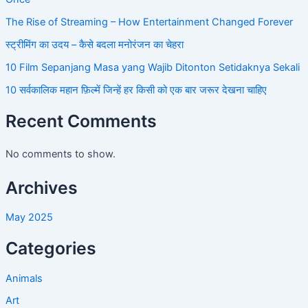
The Rise of Streaming – How Entertainment Changed Forever
स्ट्रीमिंग का उदय – कैसे बदला मनोरंजन का चेहरा
10 Film Sepanjang Masa yang Wajib Ditonton Setidaknya Sekali
10 सर्वकालिक महान फ़िल्में जिन्हें हर किसी को एक बार जरूर देखना चाहिए
Recent Comments
No comments to show.
Archives
May 2025
Categories
Animals
Art