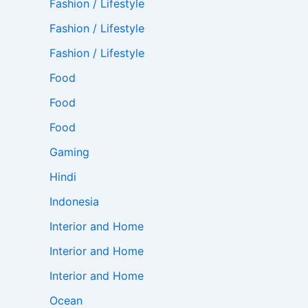
Fashion / Lifestyle
Fashion / Lifestyle
Fashion / Lifestyle
Food
Food
Food
Gaming
Hindi
Indonesia
Interior and Home
Interior and Home
Interior and Home
Ocean