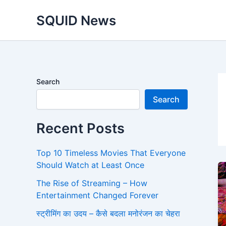
Skip
SQUID News
to
content
Search
Search
Recent Posts
Top 10 Timeless Movies That Everyone
Should Watch at Least Once
The Rise of Streaming – How
Entertainment Changed Forever
स्ट्रीमिंग का उदय – कैसे बदला मनोरंजन का चेहरा