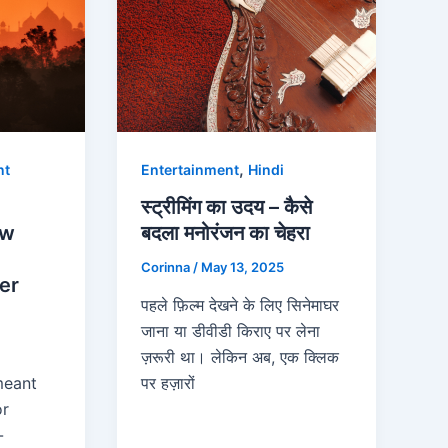
,
nt
Entertainment
Hindi
स्ट्रीमिंग का उदय – कैसे
ow
बदला मनोरंजन का चेहरा
Corinna
/
May 13, 2025
er
पहले फ़िल्म देखने के लिए सिनेमाघर
जाना या डीवीडी किराए पर लेना
ज़रूरी था। लेकिन अब, एक क्लिक
meant
पर हज़ारों
or
-