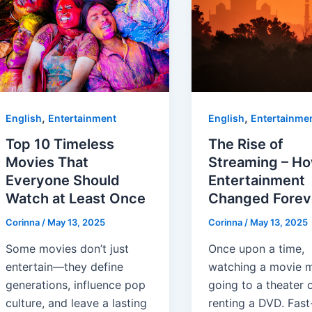
,
,
English
Entertainment
English
Entertainme
Top 10 Timeless
The Rise of
Movies That
Streaming – H
Everyone Should
Entertainment
Watch at Least Once
Changed Forev
Corinna
/
May 13, 2025
Corinna
/
May 13, 2025
Some movies don’t just
Once upon a time,
entertain—they define
watching a movie 
generations, influence pop
going to a theater 
culture, and leave a lasting
renting a DVD. Fast