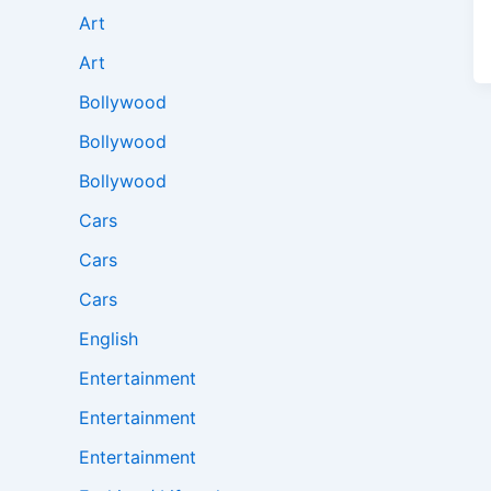
Art
Art
Bollywood
Bollywood
Bollywood
Cars
Cars
Cars
English
Entertainment
Entertainment
Entertainment