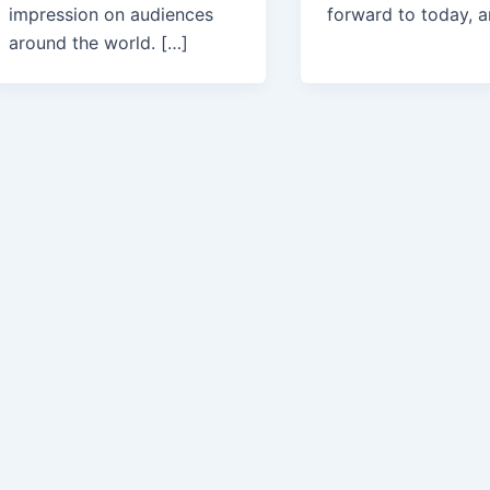
impression on audiences
forward to today, 
around the world. […]