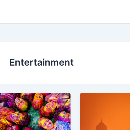
Entertainment