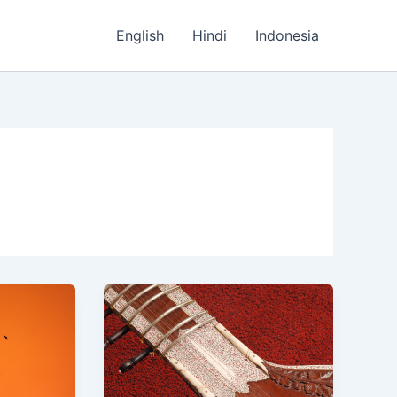
English
Hindi
Indonesia