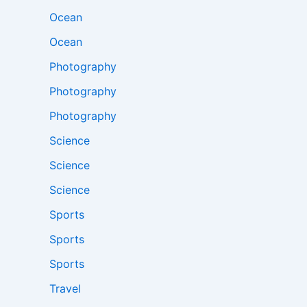
Ocean
Ocean
Photography
Photography
Photography
Science
Science
Science
Sports
Sports
Sports
Travel