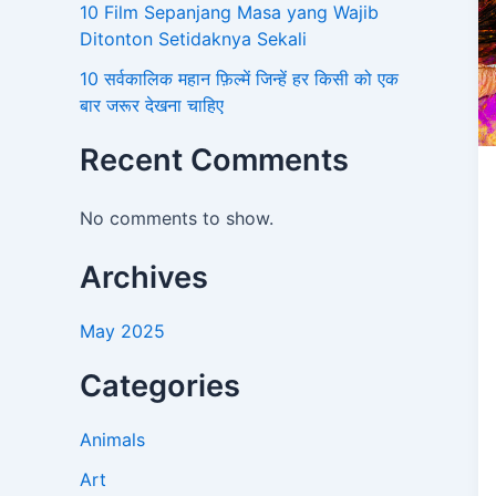
10 Film Sepanjang Masa yang Wajib
Ditonton Setidaknya Sekali
10 सर्वकालिक महान फ़िल्में जिन्हें हर किसी को एक
बार जरूर देखना चाहिए
Recent Comments
No comments to show.
Archives
May 2025
Categories
Animals
Art